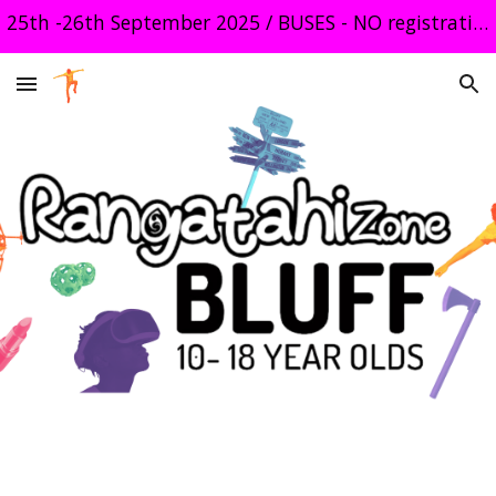
25th -26th September 2025 / BUSES - NO registration required
Skip to main content
Skip to navigation